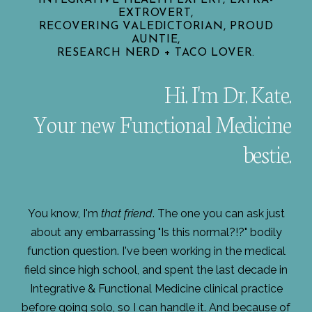
EXTROVERT,
RECOVERING VALEDICTORIAN, PROUD
AUNTIE,
RESEARCH NERD + TACO LOVER.
Hi. I'm Dr. Kate.
Your new Functional Medicine
bestie.
You know, I'm
that friend
. The one you can ask just
about any embarrassing "Is this normal?!?" bodily
function question. I've been working in the medical
field since high school, and spent the last decade in
Integrative & Functional Medicine clinical practice
before going solo, so I can handle it. And because of