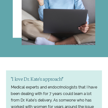
"I love Dr. Kate's approach!"
Medical experts and endocrinologists that I have
been dealing with for 7 years could learn a lot
from Dr. Kate's delivery. As someone who has
worked with women for years around the issue