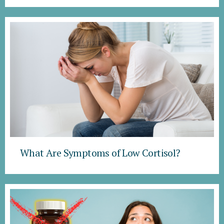
What Are Symptoms of Low Cortisol?