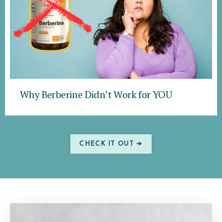
Why Berberine Didn’t Work for YOU
CHECK IT OUT ➔