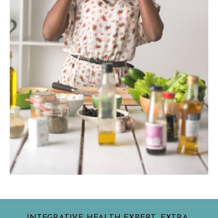
INTEGRATIVE HEALTH EXPERT, EXTRA-