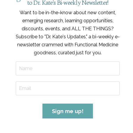
to Dr. Kate's Bi-weekly Newsletter!
Want to be in-the-know about new content,
emerging research, learning opportunities,
discounts, events, and ALL THE THINGS?
Subscribe to "Dr. Kate's Updates," a bi-weekly e-
newsletter crammed with Functional Medicine
goodness, curated just for you
.
Sign me up!