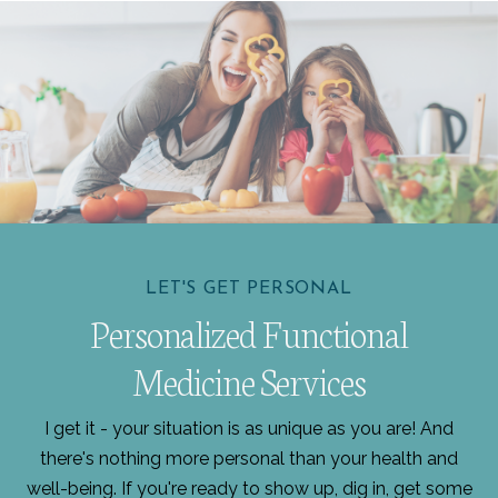
LET'S GET PERSONAL
Personalized Functional
Medicine Services
I get it - your situation is as unique as you are! And
there's nothing more personal than your health and
well-being. If you're ready to show up, dig in, get some