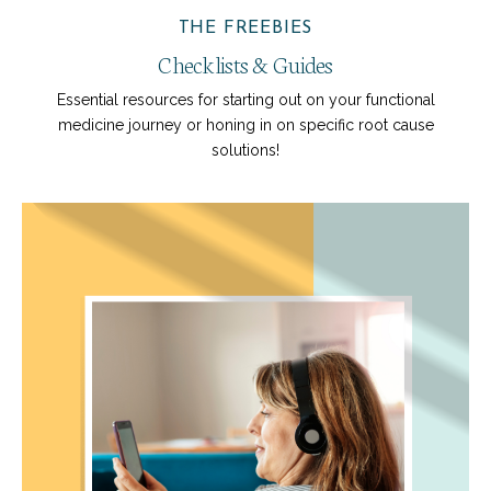
THE FREEBIES
Checklists & Guides
Essential resources for starting out on your functional
medicine journey or honing in on specific root cause
solutions!