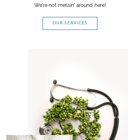
We're not messin' around, here!
OUR SERVICES