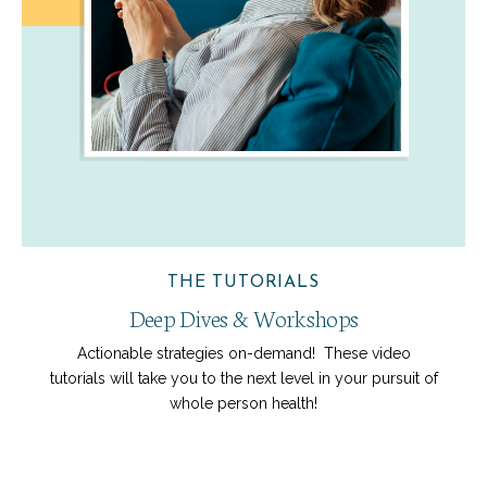
THE TUTORIALS
Deep Dives & Workshops
Actionable strategies on-demand! These video
tutorials will take you to the next level in your pursuit of
whole person health!