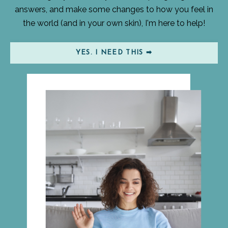
answers, and make some changes to how you feel in
the world (and in your own skin), I'm here to help!
YES. I NEED THIS ➡