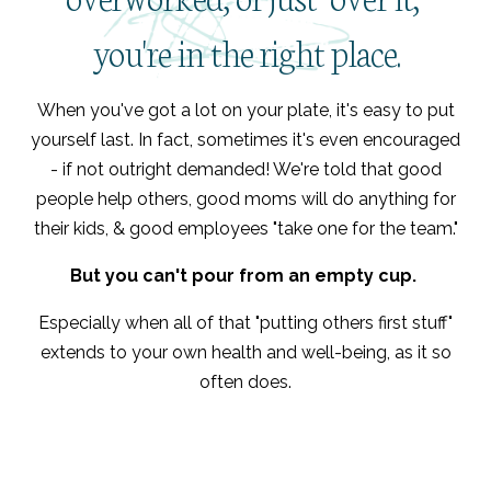
you're in the right place.
When you've got a lot on your plate, it's easy to put
yourself last. In fact, sometimes it's even encouraged
- if not outright demanded! We're told that good
people help others, good moms will do anything for
their kids, & good employees "take one for the team."
But you can't pour from an empty cup.
Especially when all of that "putting others first stuff"
extends to your own health and well-being, as it so
often does.