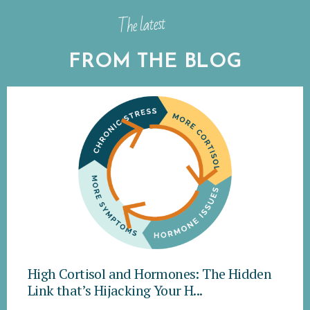
The latest
FROM THE BLOG
High Cortisol and Hormones: The Hidden
Link that’s Hijacking Your H...