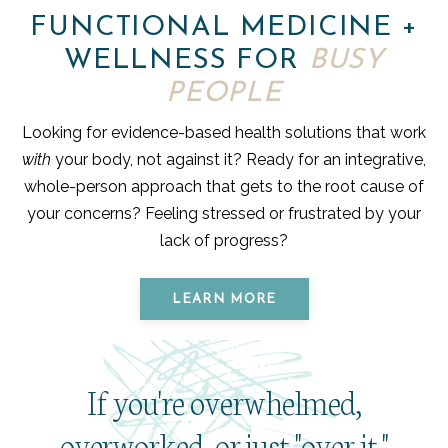
FUNCTIONAL MEDICINE +
WELLNESS FOR
BUSY
PEOPLE
Looking for evidence-based health solutions that work
with
your body, not against it? Ready for an integrative,
whole-person approach that gets to the root cause of
your concerns? Feeling stressed or frustrated by your
lack of progress?
LEARN MORE
If you're overwhelmed,
overworked, or just "over it,"