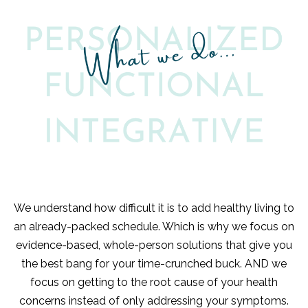
We understand how difficult it is to add healthy living to
an already-packed schedule. Which is why we focus on
evidence-based, whole-person solutions that give you
the best bang for your time-crunched buck. AND we
focus on getting to the root cause of your health
concerns instead of only addressing your symptoms.