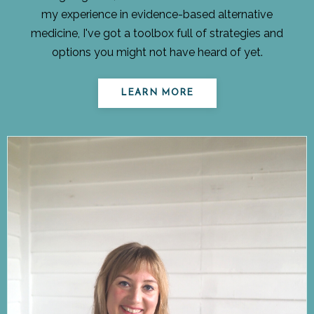
my experience in evidence-based alternative
medicine, I've got a toolbox full of strategies and
options you might not have heard of yet.
LEARN MORE