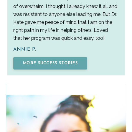
of overwhelm, I thought I already knew it all and
was resistant to anyone else leading me. But Dr.
Kate gave me peace of mind that I am on the
right path in my life in helping others. Loved
that her program was quick and easy, too!
ANNIE P.
MORE SUCCESS STORIES