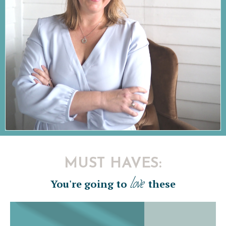
MUST HAVES:
love
You're going to
these