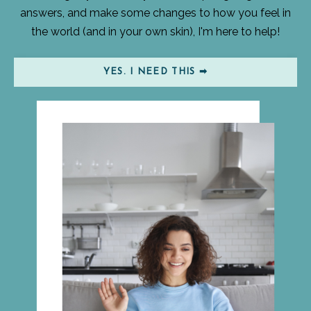
answers, and make some changes to how you feel in
the world (and in your own skin), I'm here to help!
YES. I NEED THIS ➡