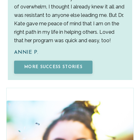
of overwhelm, I thought I already knew it all and
was resistant to anyone else leading me. But Dr.
Kate gave me peace of mind that I am on the
right path in my life in helping others. Loved
that her program was quick and easy, too!
ANNIE P.
MORE SUCCESS STORIES