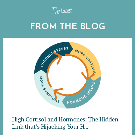
The latest
FROM THE BLOG
High Cortisol and Hormones: The Hidden
Link that’s Hijacking Your H...