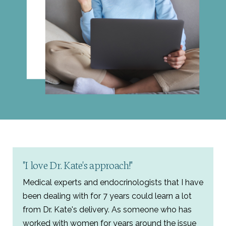
"I love Dr. Kate's approach!"
Medical experts and endocrinologists that I have
been dealing with for 7 years could learn a lot
from Dr. Kate's delivery. As someone who has
worked with women for years around the issue