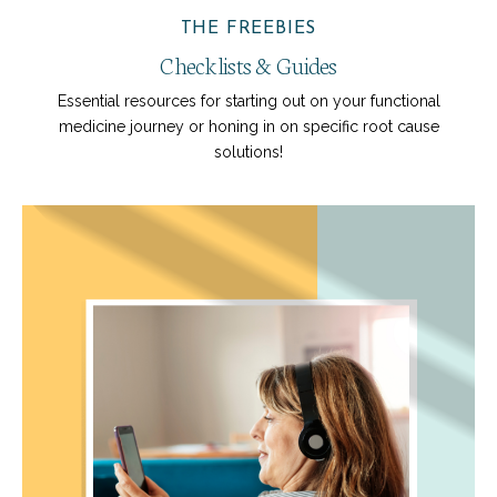
THE FREEBIES
Checklists & Guides
Essential resources for starting out on your functional
medicine journey or honing in on specific root cause
solutions!