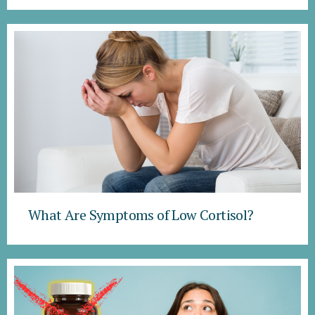
What Are Symptoms of Low Cortisol?