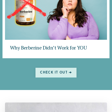
Why Berberine Didn’t Work for YOU
CHECK IT OUT ➔