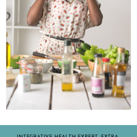
INTEGRATIVE HEALTH EXPERT, EXTRA-