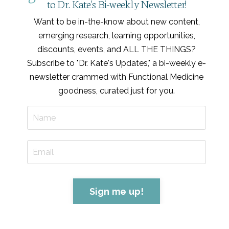
to Dr. Kate's Bi-weekly Newsletter!
Want to be in-the-know about new content,
emerging research, learning opportunities,
discounts, events, and ALL THE THINGS?
Subscribe to "Dr. Kate's Updates," a bi-weekly e-
newsletter crammed with Functional Medicine
goodness, curated just for you
.
Sign me up!