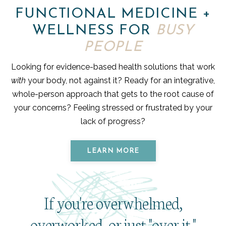
FUNCTIONAL MEDICINE +
WELLNESS FOR
BUSY
PEOPLE
Looking for evidence-based health solutions that work
with
your body, not against it? Ready for an integrative,
whole-person approach that gets to the root cause of
your concerns? Feeling stressed or frustrated by your
lack of progress?
LEARN MORE
If you're overwhelmed,
overworked, or just "over it,"