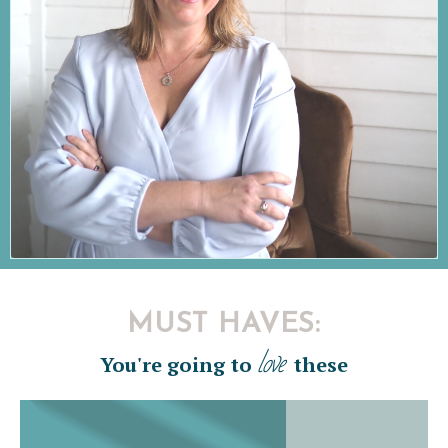
MUST HAVES:
love
You're going to
these