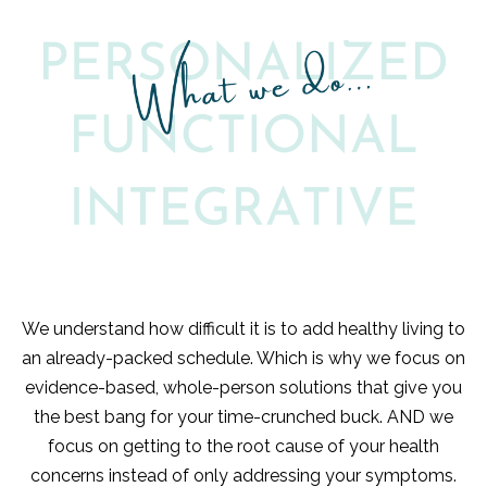
We understand how difficult it is to add healthy living to
an already-packed schedule. Which is why we focus on
evidence-based, whole-person solutions that give you
the best bang for your time-crunched buck. AND we
focus on getting to the root cause of your health
concerns instead of only addressing your symptoms.