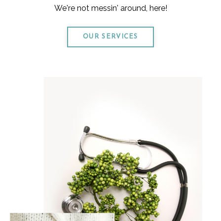
We're not messin' around, here!
OUR SERVICES