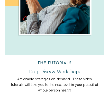
THE TUTORIALS
Deep Dives & Workshops
Actionable strategies on-demand! These video
tutorials will take you to the next level in your pursuit of
whole person health!