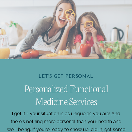
LET'S GET PERSONAL
Personalized Functional
Medicine Services
I get it - your situation is as unique as you are! And
there's nothing more personal than your health and
well-being. If you're ready to show up, dig in, get some