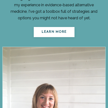
my experience in evidence-based alternative
medicine, I've got a toolbox full of strategies and
options you might not have heard of yet.
LEARN MORE