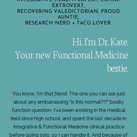
EXTROVERT,
RECOVERING VALEDICTORIAN, PROUD
AUNTIE,
RESEARCH NERD + TACO LOVER.
Hi. I'm Dr. Kate.
Your new Functional Medicine
bestie.
You know, I'm
that friend
. The one you can ask just
about any embarrassing "Is this normal?!?" bodily
function question. I've been working in the medical
field since high school, and spent the last decade in
Integrative & Functional Medicine clinical practice
before going solo, so I can handle it. And because of