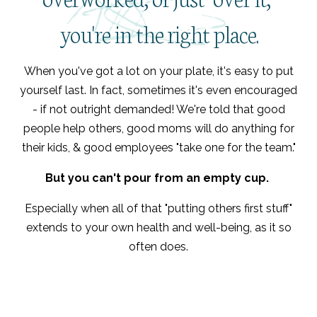
you're in the right place.
When you've got a lot on your plate, it's easy to put
yourself last. In fact, sometimes it's even encouraged
- if not outright demanded! We're told that good
people help others, good moms will do anything for
their kids, & good employees "take one for the team."
But you can't pour from an empty cup.
Especially when all of that "putting others first stuff"
extends to your own health and well-being, as it so
often does.