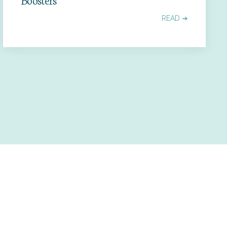
READ ➔