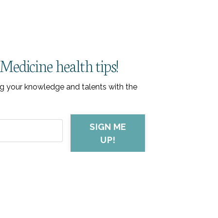
Medicine health tips!
ring your knowledge and talents with the
SIGN ME
UP!