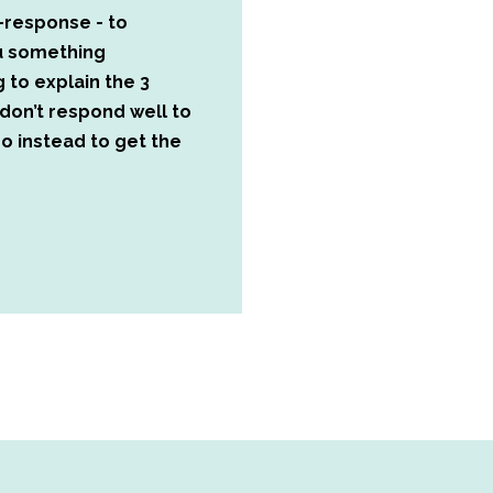
-response - to
ou something
g to explain the 3
don’t respond well to
o instead to get the