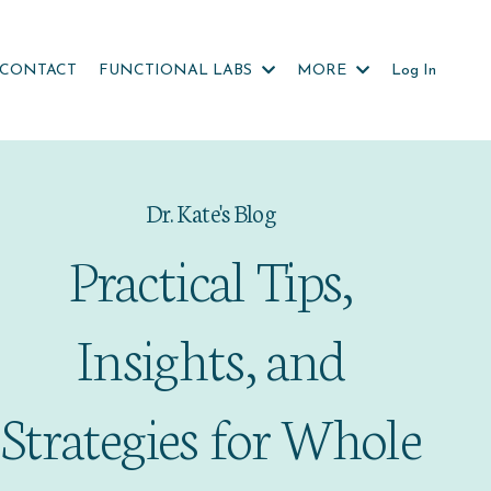
CONTACT
FUNCTIONAL LABS
MORE
Log In
Dr. Kate's Blog
Practical Tips,
Insights, and
Strategies for Whole