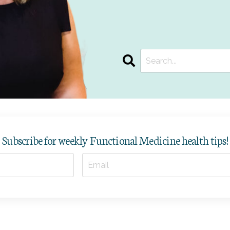
Subscribe for weekly Functional Medicine health tips!