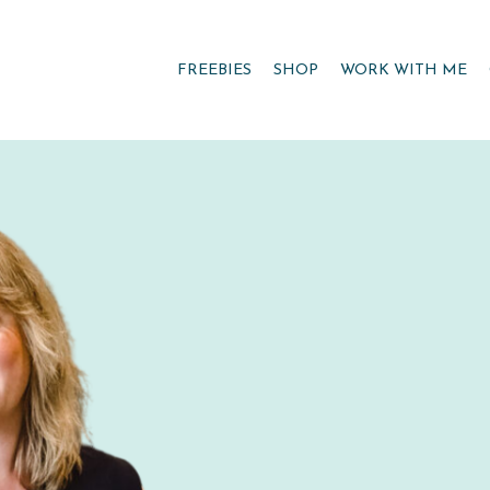
FREEBIES
SHOP
WORK WITH ME