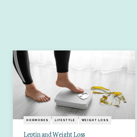
HORMONES
LIFESTYLE
WEIGHT LOSS
Leptin and Weight Loss