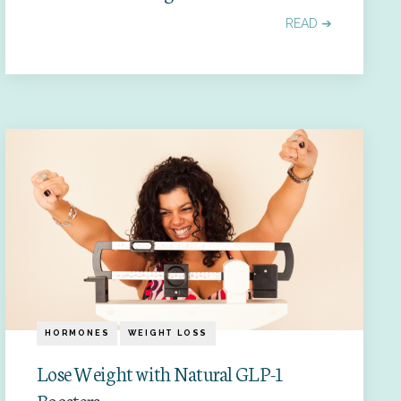
READ ➔
HORMONES
WEIGHT LOSS
Lose Weight with Natural GLP-1
Boosters