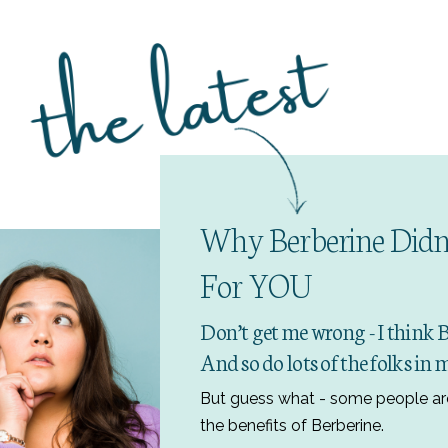
Why Berberine Didn
For YOU
Don’t get me wrong - I think 
And so do lots of the folks i
But guess what - some people ar
the benefits of Berberine.