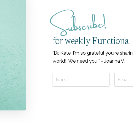
for weekly Functional 
"Dr. Kate, I'm so grateful you're sha
world! We need you!" - Joanna V.