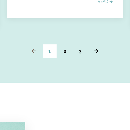
READ ➔
1
2
3