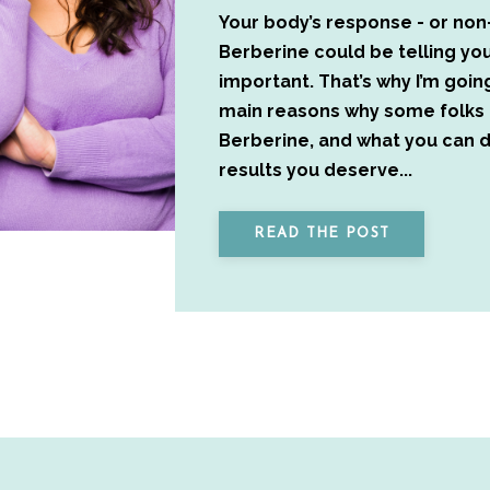
Your body’s response - or non
Berberine could be telling y
important. That’s why I’m goin
main reasons why some folks 
Berberine, and what you can d
results you deserve...
READ THE POST