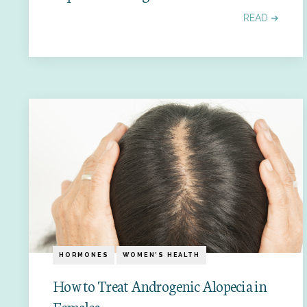
READ ➔
HORMONES
WOMEN'S HEALTH
How to Treat Androgenic Alopecia in
Females