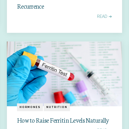
Recurrence
READ ➔
HORMONES
NUTRITION
How to Raise Ferritin Levels Naturally