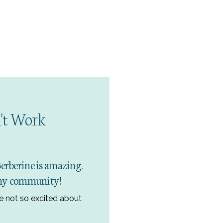
't Work
Berberine is amazing.
n my community!
e not so excited about