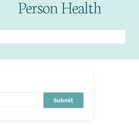
Person Health
Submit