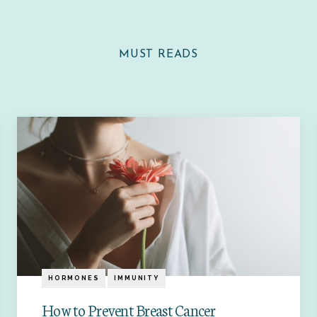
MUST READS
HORMONES
IMMUNITY
How to Prevent Breast Cancer