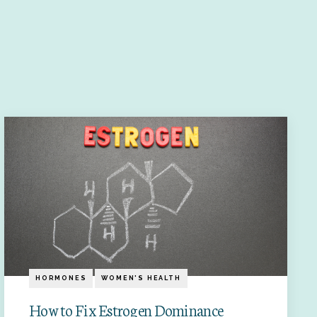
HORMONES
WOMEN'S HEALTH
How to Fix Estrogen Dominance