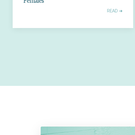
READ ➔