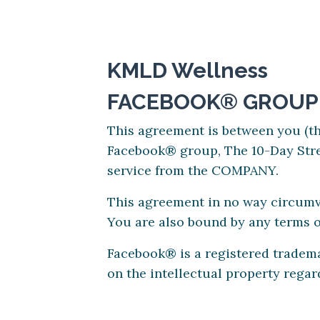
KMLD Wellness
FACEBOOK® GROUP
This agreement is between you (
Facebook® group, The 10-Day Stre
service from the COMPANY.
This agreement in no way circumve
You are also bound by any terms 
Facebook® is a registered tradem
on the intellectual property rega