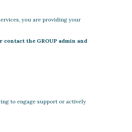
ervices, you are providing your
, or contact the GROUP admin and
ying to engage support or actively