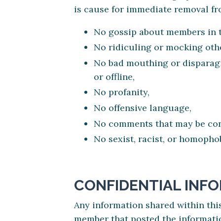
is cause for immediate removal f
No gossip about members in 
No ridiculing or mocking oth
No bad mouthing or disparagi
or offline,
No profanity,
No offensive language,
No comments that may be cons
No sexist, racist, or homoph
CONFIDENTIAL INF
Any information shared within th
member that posted the informati