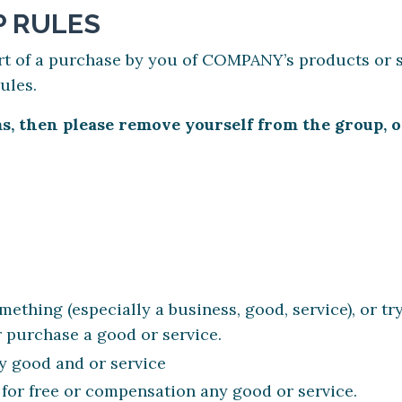
 RULES
rt of a purchase by you of COMPANY’s products or s
rules.
rms, then please remove yourself from the group
ething (especially a business, good, service), or tr
 purchase a good or service.
y good and or service
 for free or compensation any good or service.