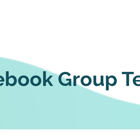
ebook Group T