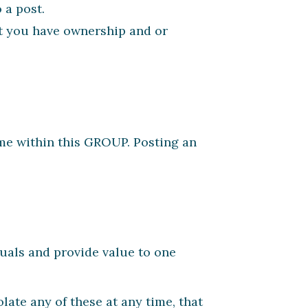
 a post.
t you have ownership and or
time within this GROUP. Posting an
uals and provide value to one
olate any of these at any time, that