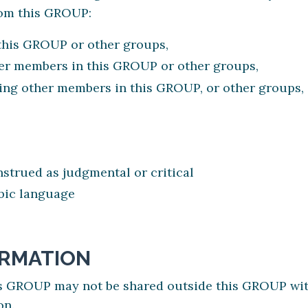
rom this GROUP:
this GROUP or other groups,
er members in this GROUP or other groups,
ng other members in this GROUP, or other groups, o
trued as judgmental or critical
obic language
ORMATION
is GROUP may not be shared outside this GROUP wit
on.