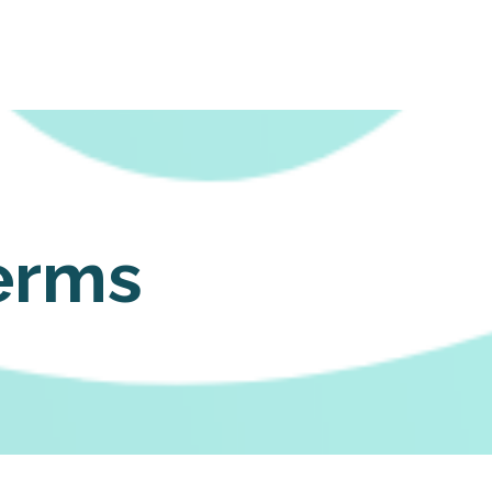
Login
erms