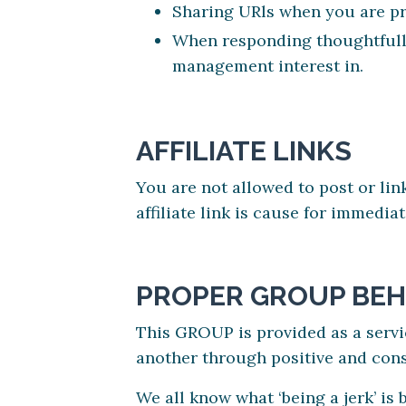
Sharing URls when you are pro
When responding thoughtfully
management interest in.
AFFILIATE LINKS
You are not allowed to post or lin
affiliate link is cause for immedi
PROPER GROUP BEH
This GROUP is provided as a servi
another through positive and con
We all know what ‘being a jerk’ is 