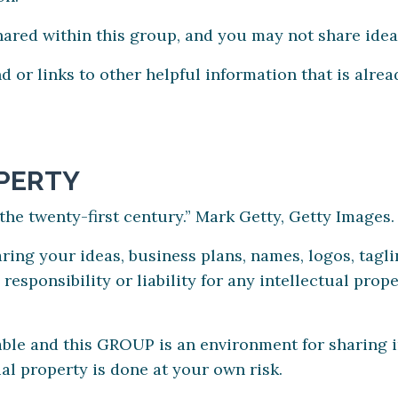
shared within this group, and you may not share idea
d or links to other helpful information that is alr
PERTY
f the twenty-first century.” Mark Getty, Getty Images.
ing your ideas, business plans, names, logos, taglin
ponsibility or liability for any intellectual prope
uable and this GROUP is an environment for sharing 
al property is done at your own risk.