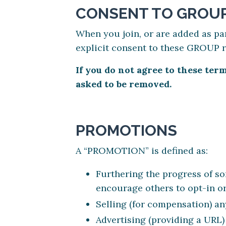
CONSENT TO GROUP
When you join, or are added as pa
explicit consent to these GROUP 
If you do not agree to these te
asked to be removed.
PROMOTIONS
A “PROMOTION” is defined as:
Furthering the progress of som
encourage others to opt-in or
Selling (for compensation) an
Advertising (providing a URL)