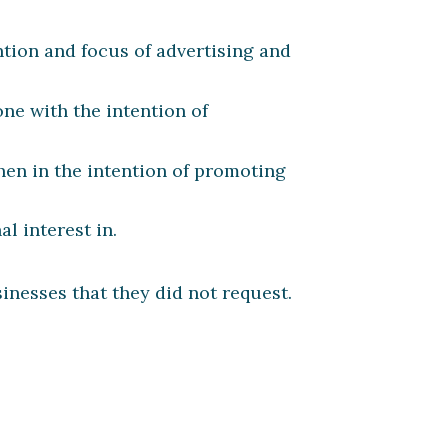
ntion and focus of advertising and
ne with the intention of
hen in the intention of promoting
l interest in.
nesses that they did not request.