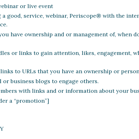
ebinar or live event
 a good, service, webinar, Periscope® with the inte
ce.
t you have ownership and or management of, when do
les or links to gain attention, likes, engagement, w
 links to URLs that you have an ownership or persona
l or business blogs to engage others.
ers with links and or information about your busi
der a “promotion”]
LY