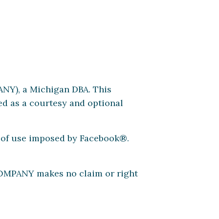
Y), a Michigan DBA. This
d as a courtesy and optional
s of use imposed by Facebook®.
COMPANY makes no claim or right