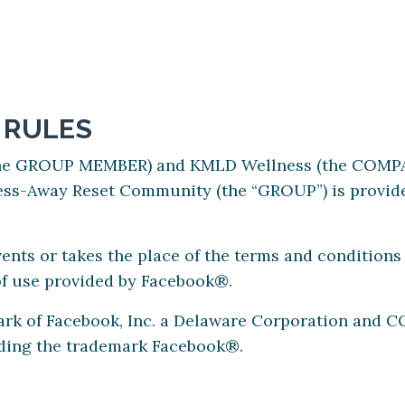
 RULES
the GROUP MEMBER) and KMLD Wellness (the COMPAN
ss-Away Reset Community (the “GROUP”) is provide
nts or takes the place of the terms and condition
of use provided by Facebook®.
ark of Facebook, Inc. a Delaware Corporation and 
rding the trademark Facebook®.