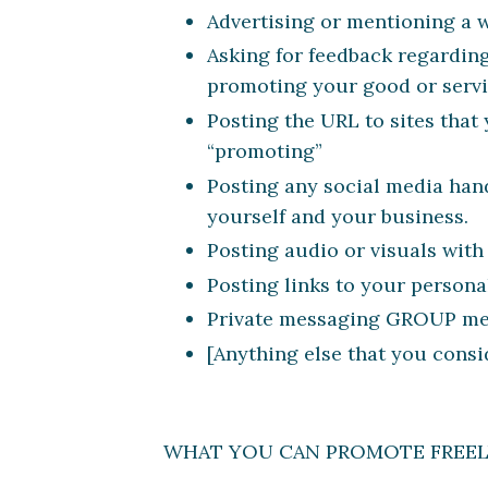
Advertising or mentioning a w
Asking for feedback regarding
promoting your good or servi
Posting the URL to sites tha
“promoting”
Posting any social media hand
yourself and your business.
Posting audio or visuals with
Posting links to your persona
Private messaging GROUP memb
[Anything else that you consi
WHAT YOU CAN PROMOTE FREE