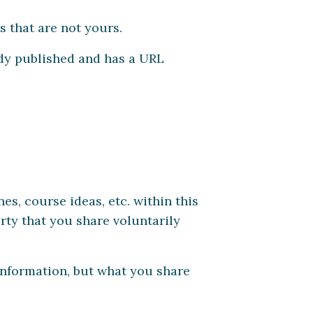
s that are not yours.
eady published and has a URL
es, course ideas, etc. within this
rty that you share voluntarily
information, but what you share