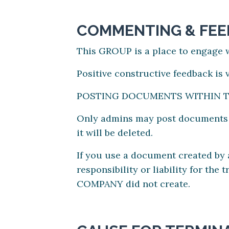
COMMENTING & FE
This GROUP is a place to engage w
Positive constructive feedback is
POSTING DOCUMENTS WITHIN 
Only admins may post documents an
it will be deleted.
If you use a document created b
responsibility or liability for th
COMPANY did not create.