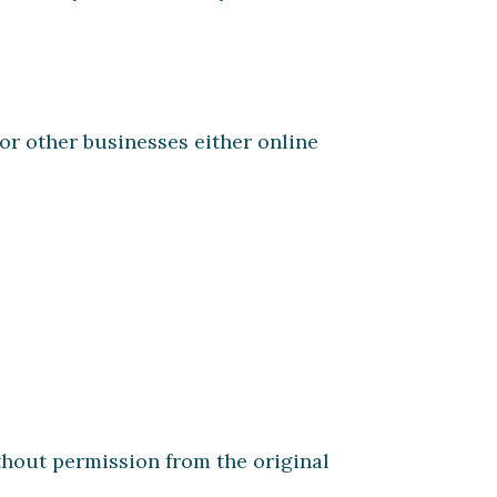
r other businesses either online
hout permission from the original