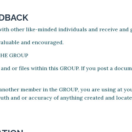
EDBACK
ith other like-minded individuals and receive and g
 valuable and encouraged.
THE GROUP
d or files within this GROUP. If you post a docume
y another member in the GROUP, you are using at y
e truth and or accuracy of anything created and loca