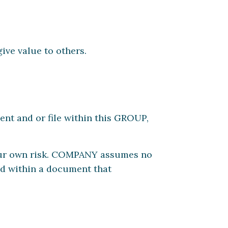
ive value to others.
nt and or file within this GROUP,
our own risk. COMPANY assumes no
ted within a document that