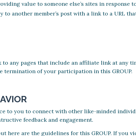
viding value to someone else’s sites in response to
 to another member’s post with a link to a URL tha
k to any pages that include an affiliate link at any 
ate termination of your participation in this GROUP.
AVIOR
ce to you to connect with other like-minded individ
structive feedback and engagement.
but here are the guidelines for this GROUP. If you vi