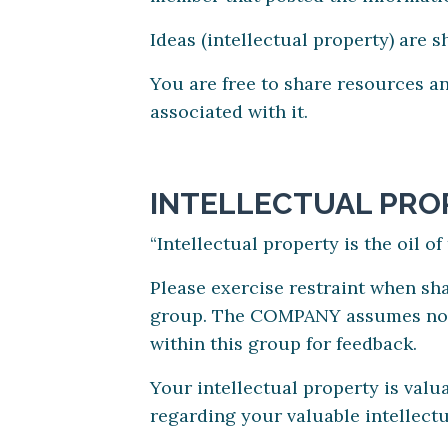
Ideas (intellectual property) are 
You are free to share resources an
associated with it.
INTELLECTUAL PRO
“Intellectual property is the oil o
Please exercise restraint when shar
group. The COMPANY assumes no res
within this group for feedback.
Your intellectual property is val
regarding your valuable intellectu