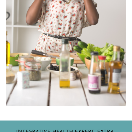
INTEGRATIVE HEALTH EXPERT, EXTRA-