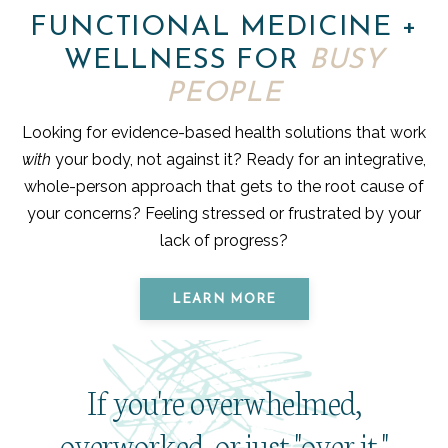
FUNCTIONAL MEDICINE +
WELLNESS FOR
BUSY
PEOPLE
Looking for evidence-based health solutions that work
with
your body, not against it? Ready for an integrative,
whole-person approach that gets to the root cause of
your concerns? Feeling stressed or frustrated by your
lack of progress?
LEARN MORE
If you're overwhelmed,
overworked, or just "over it,"