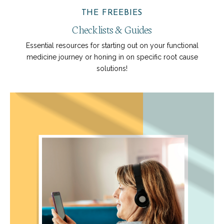
THE FREEBIES
Checklists & Guides
Essential resources for starting out on your functional
medicine journey or honing in on specific root cause
solutions!