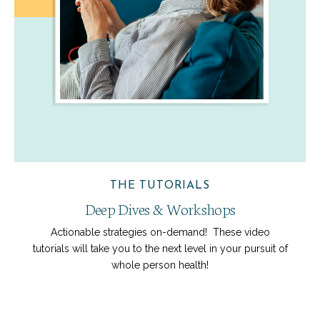
THE TUTORIALS
Deep Dives & Workshops
Actionable strategies on-demand! These video
tutorials will take you to the next level in your pursuit of
whole person health!