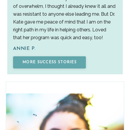
of overwhelm, I thought I already knew it all and
was resistant to anyone else leading me. But Dr.
Kate gave me peace of mind that I am on the
right path in my life in helping others. Loved
that her program was quick and easy, too!
ANNIE P.
MORE SUCCESS STORIES