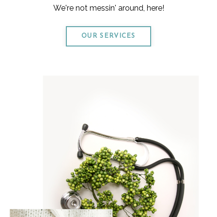
We're not messin' around, here!
OUR SERVICES