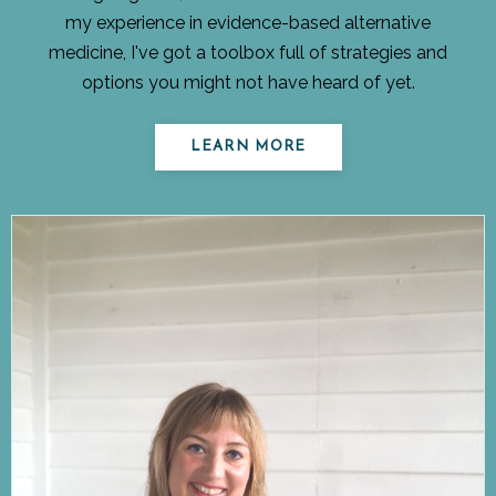
my experience in evidence-based alternative
medicine, I've got a toolbox full of strategies and
options you might not have heard of yet.
LEARN MORE