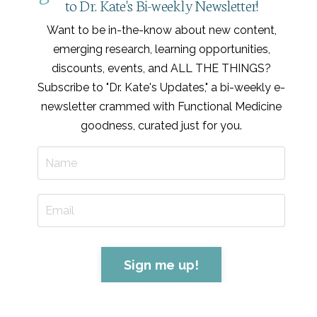
to Dr. Kate's Bi-weekly Newsletter!
Want to be in-the-know about new content,
emerging research, learning opportunities,
discounts, events, and ALL THE THINGS?
Subscribe to "Dr. Kate's Updates," a bi-weekly e-
newsletter crammed with Functional Medicine
goodness, curated just for you
.
Sign me up!