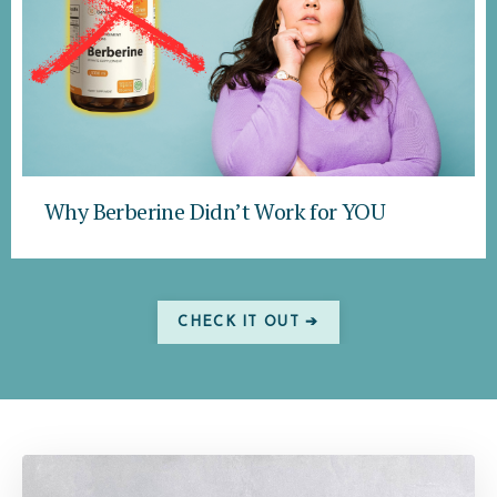
Why Berberine Didn’t Work for YOU
CHECK IT OUT ➔