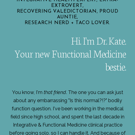
EXTROVERT,
RECOVERING VALEDICTORIAN, PROUD
AUNTIE,
RESEARCH NERD + TACO LOVER.
Hi. I'm Dr. Kate.
Your new Functional Medicine
bestie.
You know, I'm
that friend
. The one you can ask just
about any embarrassing "Is this normal?!?" bodily
function question. I've been working in the medical
field since high school, and spent the last decade in
Integrative & Functional Medicine clinical practice
before going solo, so I can handle it. And because of