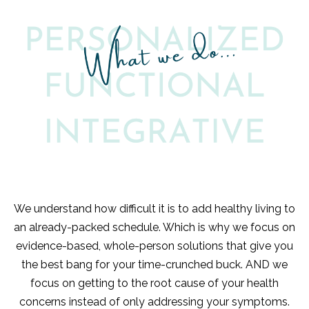
We understand how difficult it is to add healthy living to
an already-packed schedule. Which is why we focus on
evidence-based, whole-person solutions that give you
the best bang for your time-crunched buck. AND we
focus on getting to the root cause of your health
concerns instead of only addressing your symptoms.