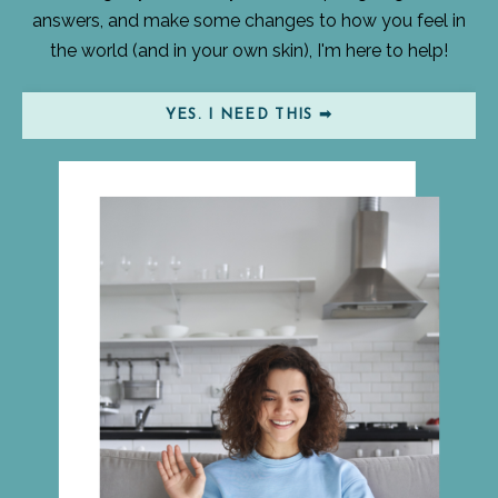
answers, and make some changes to how you feel in
the world (and in your own skin), I'm here to help!
YES. I NEED THIS ➡