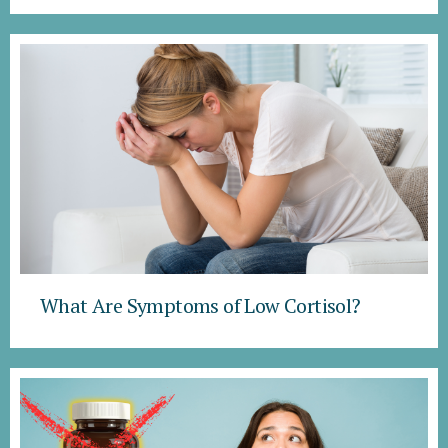
What Are Symptoms of Low Cortisol?