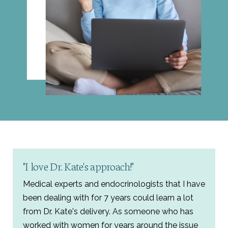
"I love Dr. Kate's approach!"
Medical experts and endocrinologists that I have
been dealing with for 7 years could learn a lot
from Dr. Kate's delivery. As someone who has
worked with women for years around the issue