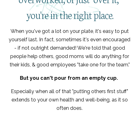
you're in the right place.
When you've got a lot on your plate, it's easy to put
yourself last. In fact, sometimes it's even encouraged
- if not outright demanded! We're told that good
people help others, good moms will do anything for
their kids, & good employees "take one for the team."
But you can't pour from an empty cup.
Especially when all of that "putting others first stuff"
extends to your own health and well-being, as it so
often does.