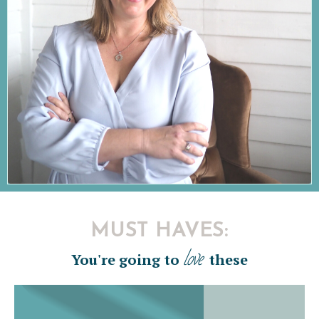
MUST HAVES:
love
You're going to
these