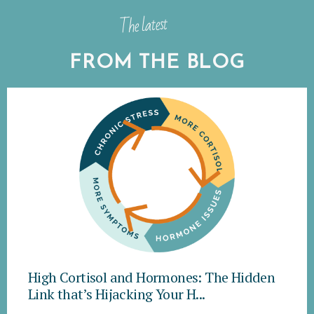
The latest
FROM THE BLOG
High Cortisol and Hormones: The Hidden
Link that’s Hijacking Your H...