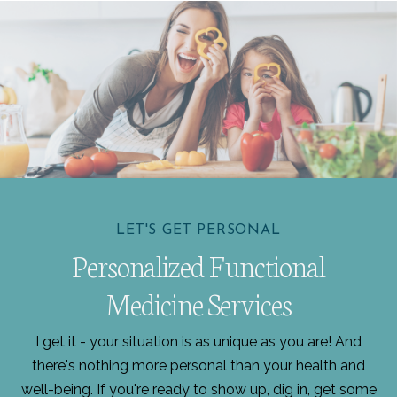
LET'S GET PERSONAL
Personalized Functional
Medicine Services
I get it - your situation is as unique as you are! And
there's nothing more personal than your health and
well-being. If you're ready to show up, dig in, get some