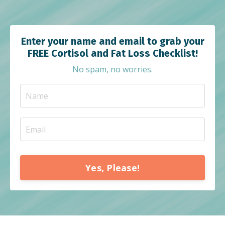
Enter your name and email to grab your
FREE Cortisol and Fat Loss Checklist!
No spam, no worries.
Yes, Please!