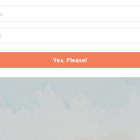
Yes, Please!