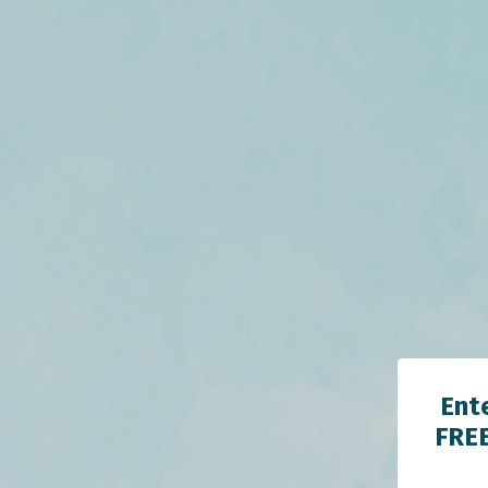
Ent
FREE