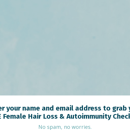
er your name and email address to grab 
 Female Hair Loss & Autoimmunity Check
No spam, no worries.