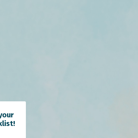
your
list!