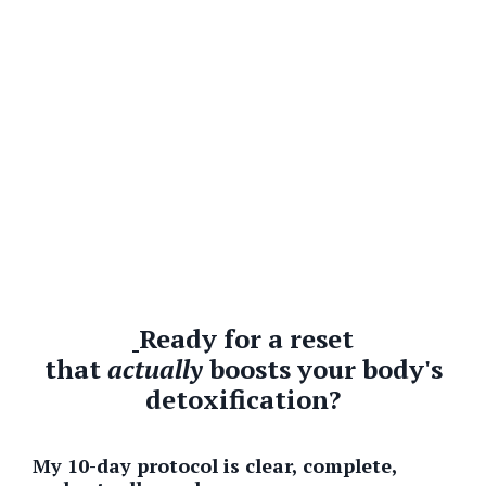
Ready for a reset
that
actually
boosts your body's
detoxification?
My 10-day protocol is clear, complete,