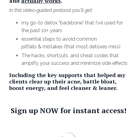
and
actually works
.
In this video-guided protocol you'll get:
my go-to detox "backbone" that I've used for
the past 10+ years
essential steps to avoid common
pitfalls & mistakes (that most detoxes miss)
The hacks, shortcuts, and cheat codes that
amplify your success and minimize side effects
Including the key supports that helped my
clients clear up their acne, battle bloat,
boost energy, and feel cleaner & leaner.
Sign up NOW for instant access!