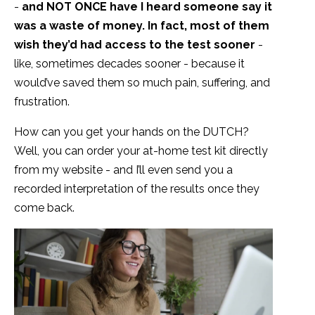
-
and NOT ONCE have I heard someone say it
was a waste of money. In fact, most of them
wish they’d had access to the test sooner
-
like, sometimes decades sooner - because it
would’ve saved them so much pain, suffering, and
frustration.
How can you get your hands on the DUTCH?
Well, you can order your at-home test kit directly
from my website - and I’ll even send you a
recorded interpretation of the results once they
come back.