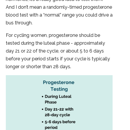
And I don’t mean a randomly-timed progesterone
blood test with a “normal” range you could drive a
bus through.
For cycling women, progesterone should be
tested during the luteal phase - approximately
day 21 or 22 of the cycle, or about 5 to 6 days
before your period starts if your cycle is typically
longer or shorter than 28 days.