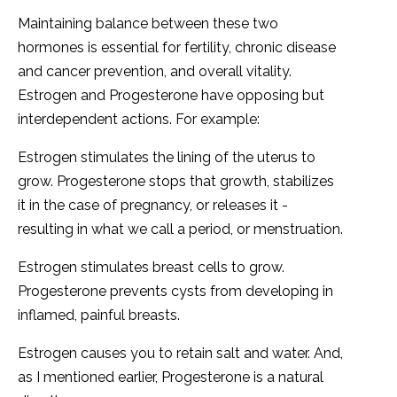
Maintaining balance between these two
hormones is essential for fertility, chronic disease
and cancer prevention, and overall vitality.
Estrogen and Progesterone have opposing but
interdependent actions. For example:
Estrogen stimulates the lining of the uterus to
grow. Progesterone stops that growth, stabilizes
it in the case of pregnancy, or releases it -
resulting in what we call a period, or menstruation.
Estrogen stimulates breast cells to grow.
Progesterone prevents cysts from developing in
inflamed, painful breasts.
Estrogen causes you to retain salt and water. And,
as I mentioned earlier, Progesterone is a natural