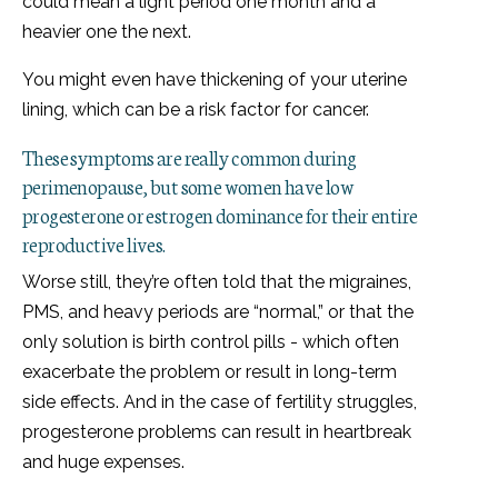
could mean a light period one month and a
heavier one the next.
You might even have thickening of your uterine
lining, which can be a risk factor for cancer.
These symptoms are really common during
perimenopause, but some women have low
progesterone or estrogen dominance for their entire
reproductive lives.
Worse still, they’re often told that the migraines,
PMS, and heavy periods are “normal,” or that the
only solution is birth control pills - which often
exacerbate the problem or result in long-term
side effects. And in the case of fertility struggles,
progesterone problems can result in heartbreak
and huge expenses.