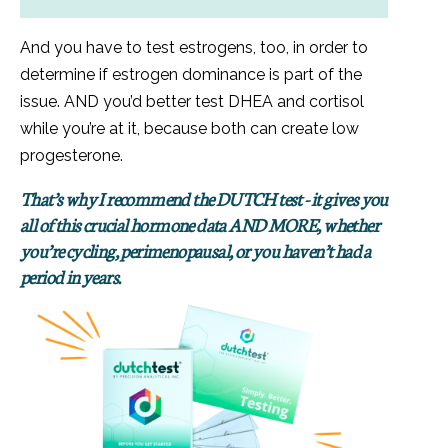
And you have to test estrogens, too, in order to
determine if estrogen dominance is part of the
issue. AND you’d better test DHEA and cortisol
while you’re at it, because both can create low
progesterone.
That’s why I recommend the DUTCH test - it gives you
all of this crucial hormone data AND MORE, whether
you’re cycling, perimenopausal, or you haven’t had a
period in years.