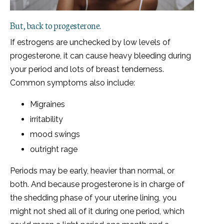
But, back to progesterone.
If estrogens are unchecked by low levels of
progesterone, it can cause heavy bleeding during
your period and lots of breast tenderness.
Common symptoms also include:
Migraines
irritability
mood swings
outright rage
Periods may be early, heavier than normal, or
both. And because progesterone is in charge of
the shedding phase of your uterine lining, you
might not shed all of it during one period, which