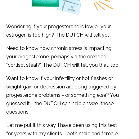
Wondering if your progesterone is low or your
estrogen is too high? The DUTCH will tell you.
Need to know how chronic stress is impacting
your progesterone, perhaps via the dreaded
“cortisol steal?” The DUTCH will tell you that, too.
Want to know if your infertility or hot flashes or
weight gain or depression are being triggered by
progesterone problems - or something else? You
guessed it - the DUTCH can help answer those
questions.
Let me put it this way, I have been using this test
for years with my clients - both male and female