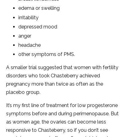
edema or swelling
irritability
depressed mood
anger
headache
other symptoms of PMS.
A smaller trial suggested that women with fertility
disorders who took Chasteberry achieved
pregnancy more than twice as often as the
placebo group.
It’s my first line of treatment for low progesterone
symptoms before and during perimenopause. But
as women age, the ovaries can become less
responsive to Chasteberry, so if you don’t see