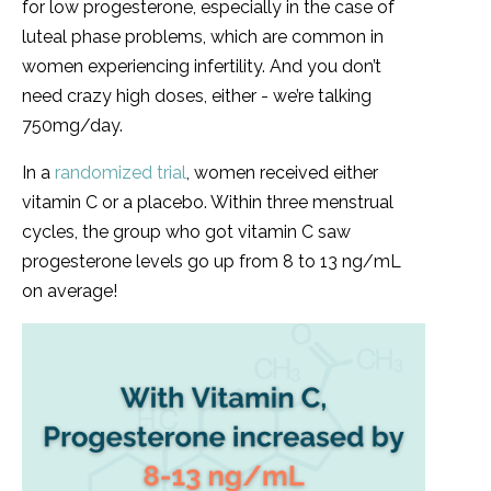
for low progesterone, especially in the case of
luteal phase problems, which are common in
women experiencing infertility. And you don’t
need crazy high doses, either - we’re talking
750mg/day.
In a
randomized trial
, women received either
vitamin C or a placebo. Within three menstrual
cycles, the group who got vitamin C saw
progesterone levels go up from 8 to 13 ng/mL
on average!