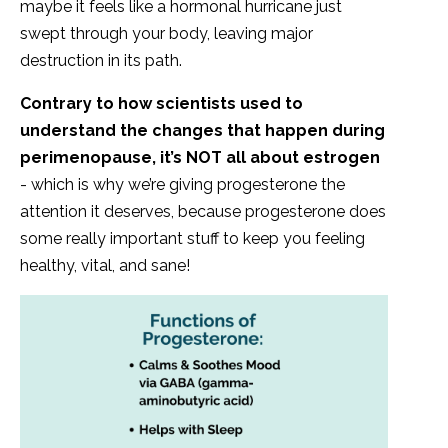
maybe it feels like a hormonal hurricane just
swept through your body, leaving major
destruction in its path.
Contrary to how scientists used to
understand the changes that happen during
perimenopause, it’s NOT all about estrogen
- which is why we’re giving progesterone the
attention it deserves, because progesterone does
some really important stuff to keep you feeling
healthy, vital, and sane!