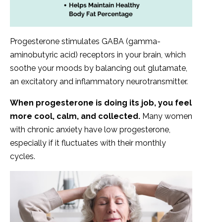
Progesterone stimulates GABA (gamma-
aminobutyric acid) receptors in your brain, which
soothe your moods by balancing out glutamate,
an excitatory and inflammatory neurotransmitter.
When progesterone is doing its job, you feel
more cool, calm, and collected.
Many women
with chronic anxiety have low progesterone,
especially if it fluctuates with their monthly
cycles.