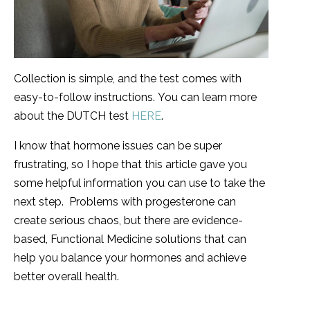
Collection is simple, and the test comes with
easy-to-follow instructions. You can learn more
about the DUTCH test
HERE
.
I know that hormone issues can be super
frustrating, so I hope that this article gave you
some helpful information you can use to take the
next step. Problems with progesterone can
create serious chaos, but there are evidence-
based, Functional Medicine solutions that can
help you balance your hormones and achieve
better overall health.