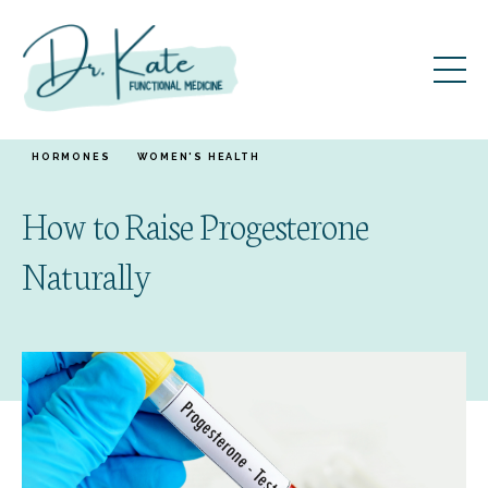
HORMONES
WOMEN'S HEALTH
How to Raise Progesterone
Naturally