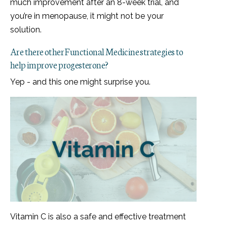
much improvement after an 8-week trial, and
you’re in menopause, it might not be your
solution.
Are there other Functional Medicine strategies to
help improve progesterone?
Yep - and this one might surprise you.
Vitamin C is also a safe and effective treatment