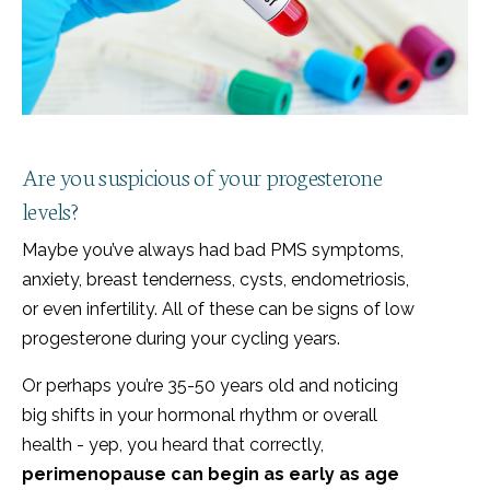
Are you suspicious of your progesterone
levels?
Maybe you’ve always had bad PMS symptoms,
anxiety, breast tenderness, cysts, endometriosis,
or even infertility. All of these can be signs of low
progesterone during your cycling years.
Or perhaps you’re 35-50 years old and noticing
big shifts in your hormonal rhythm or overall
health - yep, you heard that correctly,
perimenopause can begin as early as age