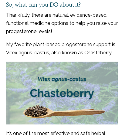
So, what can you DO about it?
Thankfully, there are natural, evidence-based
functional medicine options to help you raise your
progesterone levels!
My favorite plant-based progesterone support is
Vitex agnus-castus, also known as Chasteberry.
It’s one of the most effective and safe herbal