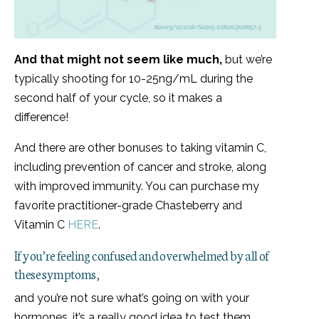
And that might not seem like much,
but we’re
typically shooting for 10-25ng/mL during the
second half of your cycle, so it makes a
difference!
And there are other bonuses to taking vitamin C,
including prevention of cancer and stroke, along
with improved immunity. You can purchase my
favorite practitioner-grade Chasteberry and
Vitamin C
HERE
.
If you’re feeling confused and overwhelmed by all of
these symptoms,
and you’re not sure what’s going on with your
hormones, it’s a really good idea to test them.