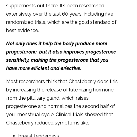
supplements out there. It’s been researched
extensively over the last 60 years, including five
randomized trials, which are the gold standard of
best evidence.
Not only does it help the body produce more
progesterone, but it also improves progesterone
sensitivity, making the progesterone that you
have more efficient and effective.
Most researchers think that Chasteberry does this
by increasing the release of luteinizing hormone
from the pituitary gland, which raises
progesterone and normalizes the second half of
your menstrual cycle. Clinical trials showed that
Chasteberry reduced symptoms like:
breast tenderness