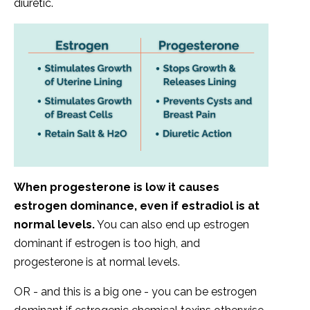
diuretic.
When progesterone is low it causes
estrogen dominance, even if estradiol is at
normal levels.
You can also end up estrogen
dominant if estrogen is too high, and
progesterone is at normal levels.
OR - and this is a big one - you can be estrogen