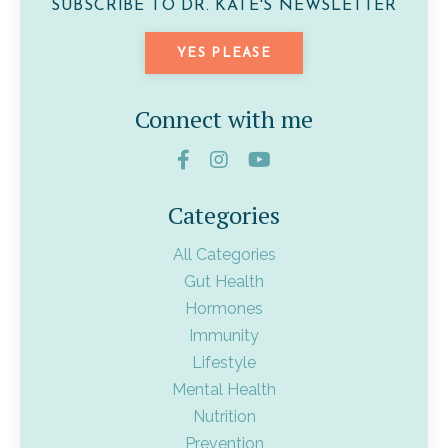
SUBSCRIBE TO DR. KATE'S NEWSLETTER
YES PLEASE
Connect with me
Categories
All Categories
Gut Health
Hormones
Immunity
Lifestyle
Mental Health
Nutrition
Prevention