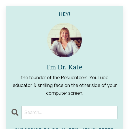
HEY!
I'm Dr. Kate
the founder of the Resilienteers, YouTube
educator, & smiling face on the other side of your
computer screen.