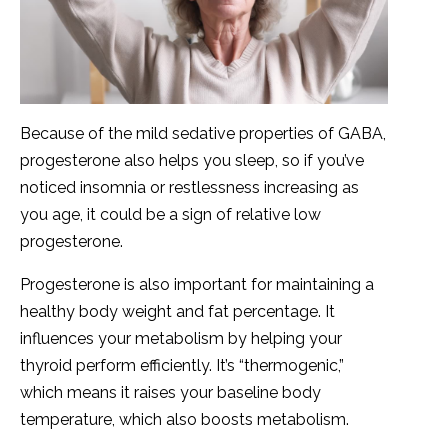
Because of the mild sedative properties of GABA,
progesterone also helps you sleep, so if you’ve
noticed insomnia or restlessness increasing as
you age, it could be a sign of relative low
progesterone.
Progesterone is also important for maintaining a
healthy body weight and fat percentage. It
influences your metabolism by helping your
thyroid perform efficiently. It’s “thermogenic,”
which means it raises your baseline body
temperature, which also boosts metabolism.