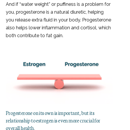
And if “water weight” or puffiness is a problem for
you, progesterone is a natural diuretic, helping
you release extra fluid in your body. Progesterone
also helps lower inflammation and cortisol, which
both contribute to fat gain.
Progesterone on its own is important, but its
relationship to estrogen is even more crucial for
overall health.