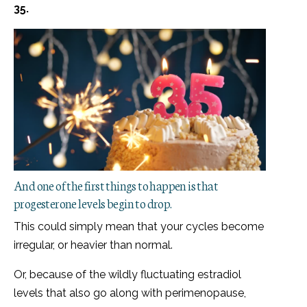
35.
And one of the first things to happen is that
progesterone levels begin to drop.
This could simply mean that your cycles become
irregular, or heavier than normal.
Or, because of the wildly fluctuating estradiol
levels that also go along with perimenopause,