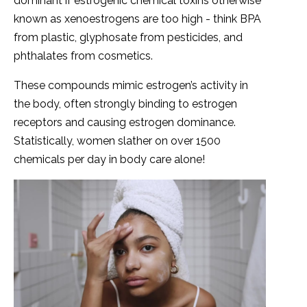
dominant if estrogenic chemical toxins otherwise
known as xenoestrogens are too high - think BPA
from plastic, glyphosate from pesticides, and
phthalates from cosmetics.
These compounds mimic estrogen’s activity in
the body, often strongly binding to estrogen
receptors and causing estrogen dominance.
Statistically, women slather on over 1500
chemicals per day in body care alone!