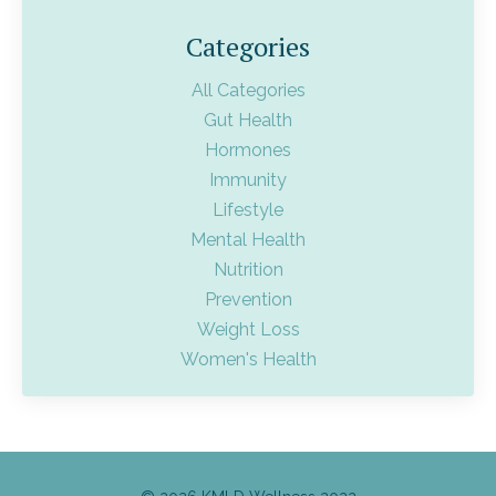
Categories
All Categories
Gut Health
Hormones
Immunity
Lifestyle
Mental Health
Nutrition
Prevention
Weight Loss
Women's Health