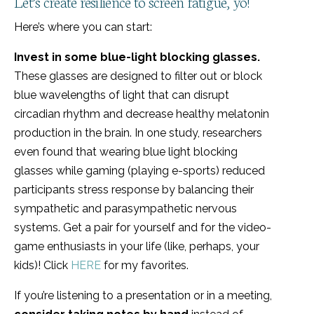
Let’s create resilience to screen fatigue, yo!
Here’s where you can start:
Invest in some blue-light blocking glasses.
These glasses are designed to filter out or block
blue wavelengths of light that can disrupt
circadian rhythm and decrease healthy melatonin
production in the brain. In one study, researchers
even found that wearing blue light blocking
glasses while gaming (playing e-sports) reduced
participants stress response by balancing their
sympathetic and parasympathetic nervous
systems. Get a pair for yourself and for the video-
game enthusiasts in your life (like, perhaps, your
kids)! Click
HERE
for my favorites.
If you’re listening to a presentation or in a meeting,