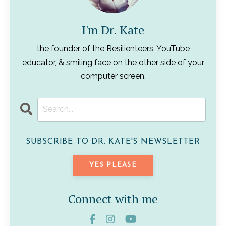
I'm Dr. Kate
the founder of the Resilienteers, YouTube
educator, & smiling face on the other side of your
computer screen.
SUBSCRIBE TO DR. KATE'S NEWSLETTER
YES PLEASE
Connect with me