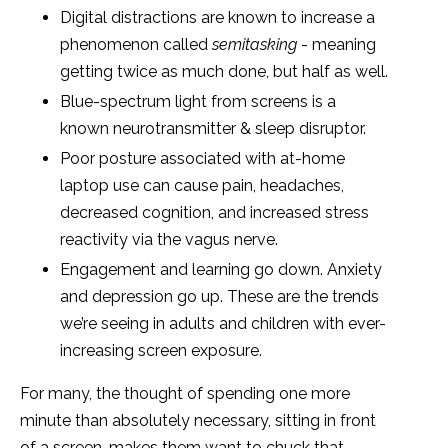
Digital distractions are known to increase a
phenomenon called
semitasking
- meaning
getting twice as much done, but half as well.
Blue-spectrum light from screens is a
known neurotransmitter & sleep disruptor.
Poor posture associated with at-home
laptop use can cause pain, headaches,
decreased cognition, and increased stress
reactivity via the vagus nerve.
Engagement and learning go down. Anxiety
and depression go up. These are the trends
we’re seeing in adults and children with ever-
increasing screen exposure.
For many, the thought of spending one more
minute than absolutely necessary, sitting in front
of a screen, makes them want to chuck that