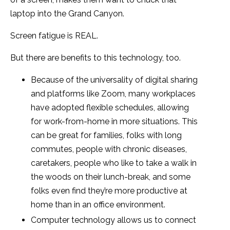
laptop into the Grand Canyon.
Screen fatigue is REAL.
But there are benefits to this technology, too.
Because of the universality of digital sharing
and platforms like Zoom, many workplaces
have adopted flexible schedules, allowing
for work-from-home in more situations. This
can be great for families, folks with long
commutes, people with chronic diseases,
caretakers, people who like to take a walk in
the woods on their lunch-break, and some
folks even find they’re more productive at
home than in an office environment.
Computer technology allows us to connect