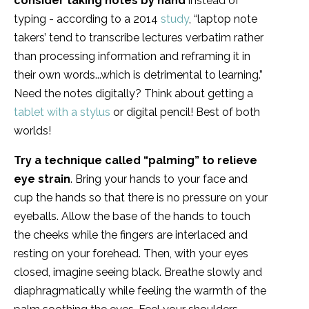
consider taking notes by hand
instead of
typing - according to a 2014
study
, “laptop note
takers’ tend to transcribe lectures verbatim rather
than processing information and reframing it in
their own words...which is detrimental to learning.”
Need the notes digitally? Think about getting a
tablet with a stylus
or digital pencil! Best of both
worlds!
Try a technique called “palming” to relieve
eye strain
. Bring your hands to your face and
cup the hands so that there is no pressure on your
eyeballs. Allow the base of the hands to touch
the cheeks while the fingers are interlaced and
resting on your forehead. Then, with your eyes
closed, imagine seeing black. Breathe slowly and
diaphragmatically while feeling the warmth of the