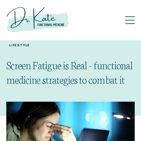
LIFESTYLE
Screen Fatigue is Real - functional
medicine strategies to combat it