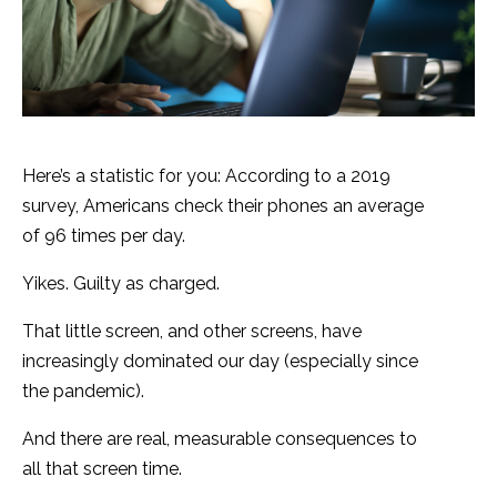
Here’s a statistic for you: According to a 2019
survey, Americans check their phones an average
of 96 times per day.
Yikes. Guilty as charged.
That little screen, and other screens, have
increasingly dominated our day (especially since
the pandemic).
And there are real, measurable consequences to
all that screen time.