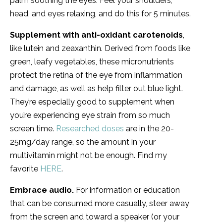
palm soothing the eyes. Feel your shoulders,
head, and eyes relaxing, and do this for 5 minutes.
Supplement with anti-oxidant carotenoids
,
like lutein and zeaxanthin. Derived from foods like
green, leafy vegetables, these micronutrients
protect the retina of the eye from inflammation
and damage, as well as help filter out blue light.
They’re especially good to supplement when
you’re experiencing eye strain from so much
screen time.
Researched doses
are in the 20-
25mg/day range, so the amount in your
multivitamin might not be enough. Find my
favorite
HERE
.
Embrace audio.
For information or education
that can be consumed more casually, steer away
from the screen and toward a speaker (or your