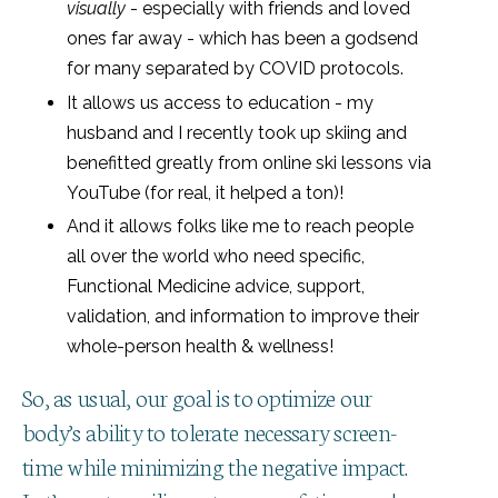
visually
- especially with friends and loved
ones far away - which has been a godsend
for many separated by COVID protocols.
It allows us access to education - my
husband and I recently took up skiing and
benefitted greatly from online ski lessons via
YouTube (for real, it helped a ton)!
And it allows folks like me to reach people
all over the world who need specific,
Functional Medicine advice, support,
validation, and information to improve their
whole-person health & wellness!
So, as usual, our goal is to optimize our
body’s ability to tolerate necessary screen-
time while minimizing the negative impact.