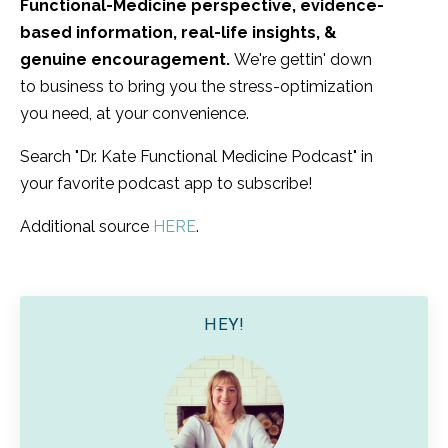
Functional-Medicine perspective, evidence-
based information, real-life insights, &
genuine encouragement.
We're gettin' down
to business to bring you the stress-optimization
you need, at your convenience.
Search "Dr. Kate Functional Medicine Podcast" in
your favorite podcast app to subscribe!
Additional source
HERE
.
HEY!