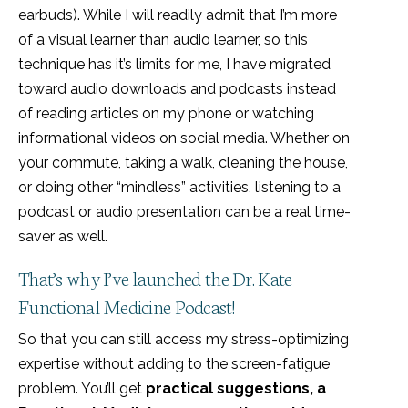
earbuds). While I will readily admit that I’m more
of a visual learner than audio learner, so this
technique has it’s limits for me, I have migrated
toward audio downloads and podcasts instead
of reading articles on my phone or watching
informational videos on social media. Whether on
your commute, taking a walk, cleaning the house,
or doing other “mindless” activities, listening to a
podcast or audio presentation can be a real time-
saver as well.
That’s why I’ve launched the Dr. Kate
Functional Medicine Podcast!
So that you can still access my stress-optimizing
expertise without adding to the screen-fatigue
problem. You’ll get
practical suggestions, a